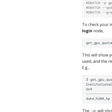
#SBATCH -p g
#SBATCH --qo
#SBATCH --gr
To check your 
login
node,
This will show 
used, and the 
E.g.,
$
get_gpu_quo
Institutional
QoS
-------------
duke_h200_hp
The
will sh
-H