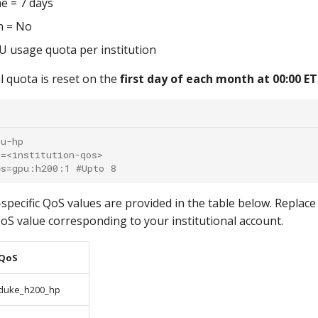
e = 7 days
n = No
 usage quota per institution
l quota is reset on the
first day of each month at 00:00 ET
pu-hp
s=<institution-qos>
es=gpu:h200:1 #Upto 8
-specific QoS values are provided in the table below. Replac
oS value corresponding to your institutional account.
QoS
duke_h200_hp