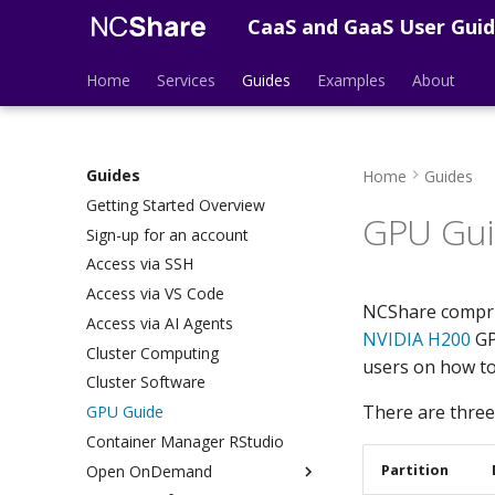
CaaS and GaaS User Gui
Home
Services
Guides
Examples
About
Guides
Home
Guides
Getting Started Overview
GPU Gu
Sign-up for an account
Access via SSH
Access via VS Code
NCShare compris
Access via AI Agents
NVIDIA H200
GP
Cluster Computing
users on how to
Cluster Software
There are three
GPU Guide
Container Manager RStudio
Partition
Open OnDemand