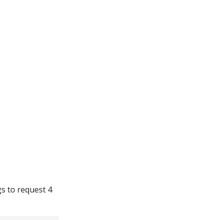
gs to request 4