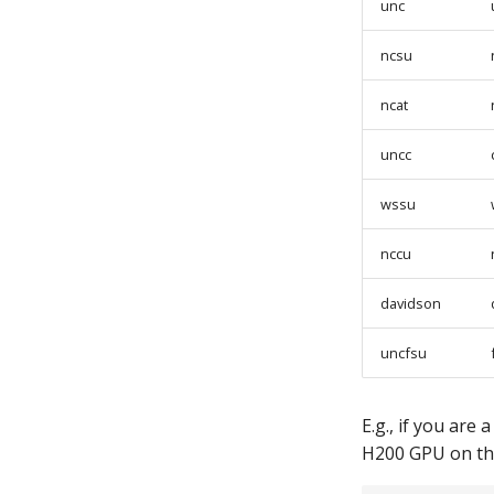
unc
ncsu
ncat
uncc
wssu
nccu
davidson
uncfsu
E.g., if you are
H200 GPU on t