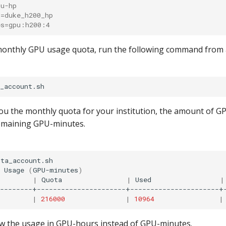
pu-hp
s=duke_h200_hp
es=gpu:h200:4
monthly GPU usage quota, run the following command from
you the monthly quota for your institution, the amount of 
remaining GPU-minutes.
ta_account.sh

Usage
(
GPU-minutes
)
|
Quota
|
Used
|
--------+----------------------+----------------------+-
|
216000
|
10964
|
ow the usage in GPU-hours instead of GPU-minutes.