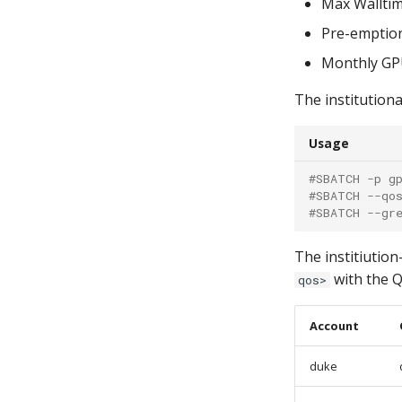
Max Walltim
Pre-emptio
Monthly GPU
The institutiona
Usage
#SBATCH -p g
#SBATCH --qo
#SBATCH --gr
The institiution
with the Q
qos>
Account
duke