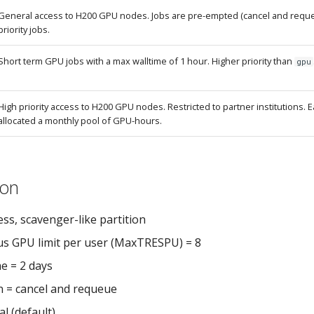
General access to H200 GPU nodes. Jobs are pre-empted (cancel and reque
priority jobs.
Short term GPU jobs with a max walltime of 1 hour. Higher priority than
gpu
High priority access to H200 GPU nodes. Restricted to partner institutions. Ea
allocated a monthly pool of GPU-hours.
ion
ss, scavenger-like partition
s GPU limit per user (MaxTRESPU) = 8
e = 2 days
 = cancel and requeue
l (default)