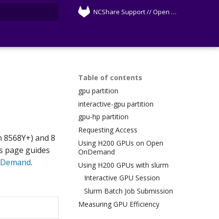
NCShare Support // Open Source
rt searching
Table of contents
gpu partition
interactive-gpu partition
gpu-hp partition
Requesting Access
m 8568Y+) and 8
Using H200 GPUs on Open
s page guides
OnDemand
nDemand
.
Using H200 GPUs with slurm
Interactive GPU Session
Slurm Batch Job Submission
Measuring GPU Efficiency