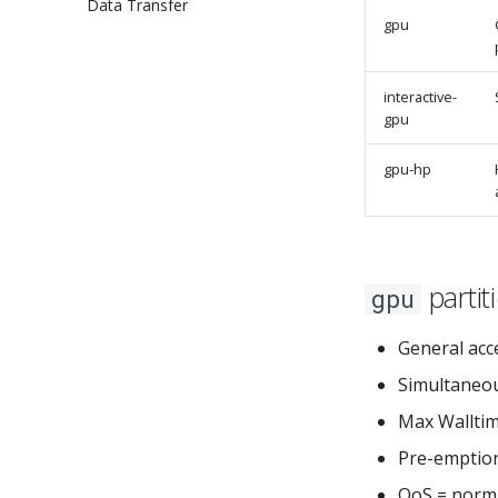
Data Transfer
Open OnDemand Shell
gpu
Open OnDemand Jupyter Lab
Open OnDemand RStudio
interactive-
gpu
gpu-hp
partit
gpu
General acce
Simultaneou
Max Walltim
Pre-emption
QoS = norma