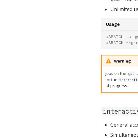
Unlimited u
Usage
#SBATCH -p g
#SBATCH --gr
Warning
Jobs on the
p
gpu
on the
interacti
of progress.
interacti
General acc
Simultaneou