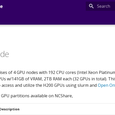
de
Type to sta
ide
es of 4 GPU nodes with 192 CPU cores (Intel Xeon Platinu
Us w/141GB of VRAM, 2TB RAM each (32 GPUs in total). Thi
 access and utilize the H200 GPUs using slurm and
Open O
 GPU partitions available on NCShare,
Description