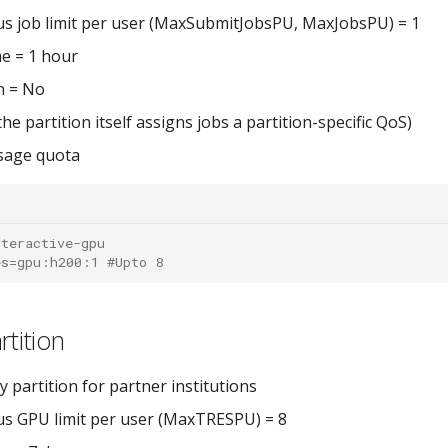
s job limit per user (MaxSubmitJobsPU, MaxJobsPU) = 1
e = 1 hour
n = No
he partition itself assigns jobs a partition-specific QoS)
sage quota
nteractive-gpu
es=gpu:h200:1 #Upto 8
rtition
y partition for partner institutions
s GPU limit per user (MaxTRESPU) = 8