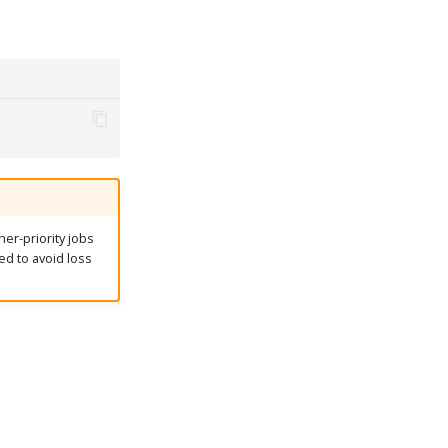
er-priority jobs
ed to avoid loss