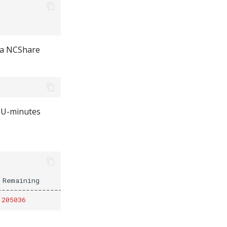
 a NCShare
GPU-minutes
Remaining

--------------------

205036