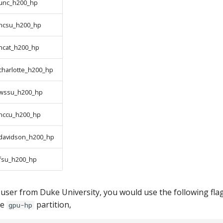
unc_h200_hp
ncsu_h200_hp
ncat_h200_hp
charlotte_h200_hp
wssu_h200_hp
nccu_h200_hp
davidson_h200_hp
fsu_h200_hp
 a user from Duke University, you would use the following fla
he
partition,
gpu-hp