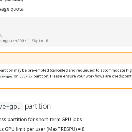
sage quota
pu
es=gpu:h200:1 #Upto 8
artition may be pre-empted (cancelled and requeued) to accommodate high
or
partition. Please ensure your workflows are checkpoint
ve-gpu
gpu-hp
partition
ve-gpu
ess partition for short-term GPU jobs
s GPU limit per user (MaxTRESPU) = 8