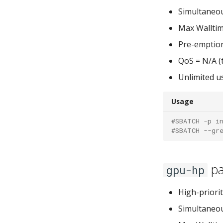
Simultaneou
Max Walltim
Pre-emptio
QoS = N/A (t
Unlimited u
Usage
#SBATCH -p i
#SBATCH --gr
pa
gpu-hp
High-priorit
Simultaneou