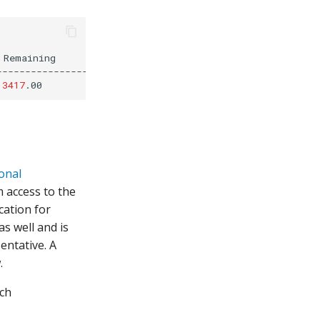
Remaining

--------------------

3417
ional
m access to the
cation for
as well and is
entative. A
.
rch