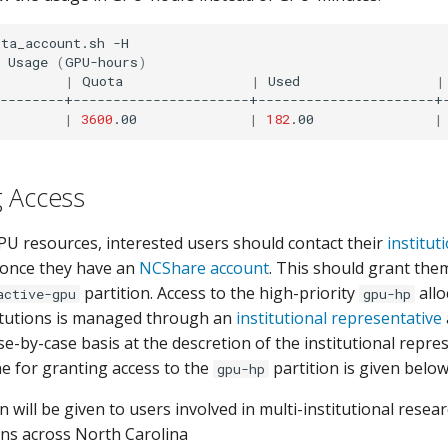
ota_account.sh
-H

Usage
(
GPU-hours
)
|
Quota
|
Used
|
--------+----------------------+----------------------+-
|
3600
.00
|
182
.00
|
g Access
PU resources, interested users should contact their
institut
 once they have an
NCShare account
. This should grant the
partition. Access to the high-priority
allo
active-gpu
gpu-hp
itutions is managed through an
institutional representative
e-by-case basis at the descretion of the institutional repres
ne for granting access to the
partition is given below
gpu-hp
on will be given to users involved in multi-institutional resea
ons across North Carolina