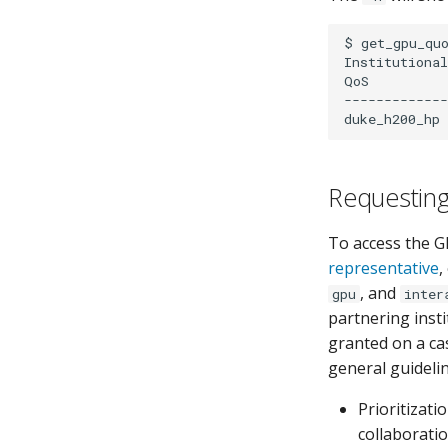
$
get_gpu_qu
Institutional
QoS
-------------
duke_h200_hp
Requestin
To access the G
representative
,
, and
gpu
inter
partnering inst
granted on a cas
general guideli
Prioritizati
collaborati