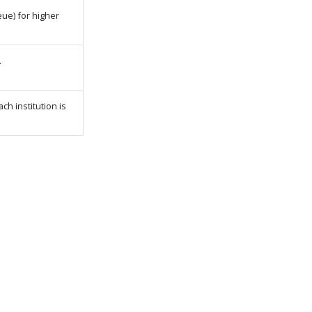
ue) for higher
.
ch institution is