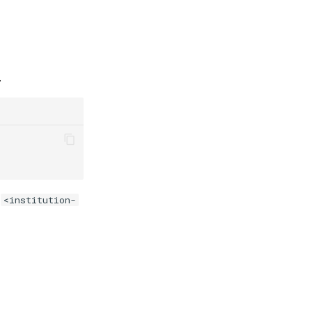
.
e
<institution-