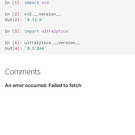
In
[
1
]:
import
cv2
In
[
2
]:
cv2
.
__version__
Out
[
2
]:
'4.12.0'
In
[
3
]:
import
ultralytics
In
[
4
]:
ultralytics
.
__version__
Out
[
4
]:
'8.3.244'
Comments