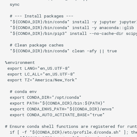
  sync

  # --- Install packages ---

  "${CONDA_DIR}/bin/conda" install -y jupyter jupyterl
  "${CONDA_DIR}/bin/conda" install -y anaconda::glib

  "${CONDA_DIR}/bin/pip3" install --no-cache-dir scipy
  # Clean package caches

  "${CONDA_DIR}/bin/conda" clean -afy || true

%environment

 export LANG="en_US.UTF-8"

 export LC_ALL="en_US.UTF-8"

 export TZ="America/New_York"

  # conda env

  export CONDA_DIR="/opt/conda"

  export PATH="${CONDA_DIR}/bin:${PATH}"

  export CONDA_ENVS_PATH="${CONDA_DIR}/envs"

  export CONDA_AUTO_ACTIVATE_BASE="true"

# Ensure conda shell functions are registered for runt
  if [ -f "${CONDA_DIR}/etc/profile.d/conda.sh" ]; the