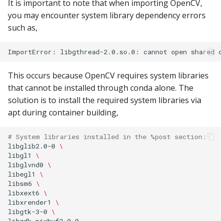
It is important to note that when importing OpenCV,
you may encounter system library dependency errors
such as,
This occurs because OpenCV requires system libraries
that cannot be installed through conda alone. The
solution is to install the required system libraries via
apt during container building,
# System libraries installed in the %post section:
libglib2.0-0
\
libgl1
\
libglvnd0
\
libegl1
\
libsm6
\
libxext6
\
libxrender1
\
libgtk-3-0
\