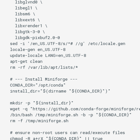
    libglvnd0 \

    libegl1 \

    libsm6 \

    libxext6 \

    libxrender1 \

    libgtk-3-0 \

    libgdk-pixbuf2.0-0

  sed -i '/en_US.UTF-8/s/^# //g' /etc/locale.gen

  locale-gen en_US.UTF-8

  update-locale LANG=en_US.UTF-8

  apt-get clean

  rm -rf /var/lib/apt/lists/*

  # --- Install Miniforge ---

  CONDA_DIR="/opt/conda"

  install_dir="$(dirname "${CONDA_DIR}")"

  mkdir -p "${install_dir}"

  wget -q "https://github.com/conda-forge/miniforge/r
  /bin/bash /tmp/miniforge.sh -b -p "${CONDA_DIR}"

  rm -f /tmp/miniforge.sh

  # ensure non-root users can read/execute files

  chmod -R a+rX "${CONDA_DIR}" || true
