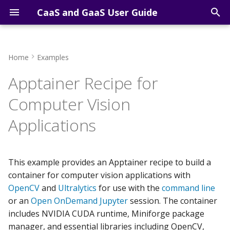
CaaS and GaaS User Guide
T
y
Home
Examples
Course Computing
Getting Started Overview
Building the Computer
FAQs
Open OnDemand Shell
p
Apptainer Recipe for
Resources
Vision Container
e
Sign-up for an account
Participants
Open OnDemand Jupyter
Computer Vision
Research Computing
Using the Computer Vision
Lab
t
Resources
Container
Applications
Access via SSH
IT Support
o
Open OnDemand RStudi
Access via VS Code
s
This example provides an Apptainer recipe to build a
t
Access via AI Agents
container for computer vision applications with
a
OpenCV
and
Ultralytics
for use with the
command line
Cluster Computing
or an
Open OnDemand Jupyter
session. The container
r
includes NVIDIA CUDA runtime, Miniforge package
t
Cluster Software
manager, and essential libraries including OpenCV,