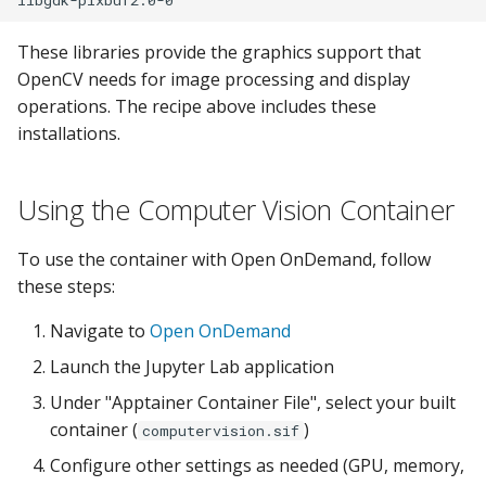
These libraries provide the graphics support that
OpenCV needs for image processing and display
operations. The recipe above includes these
installations.
Using the Computer Vision Container
To use the container with Open OnDemand, follow
these steps:
Navigate to
Open OnDemand
Launch the Jupyter Lab application
Under "Apptainer Container File", select your built
container (
)
computervision.sif
Configure other settings as needed (GPU, memory,