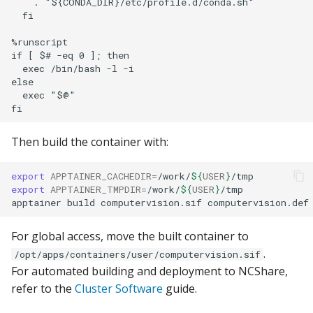
    . "${CONDA_DIR}/etc/profile.d/conda.sh"

  fi

%runscript

if [ $# -eq 0 ]; then

  exec /bin/bash -l -i

else

  exec "$@"

Then build the container with:
export
APPTAINER_CACHEDIR
=
/work/
${
USER
}
export
APPTAINER_TMPDIR
=
/work/
${
USER
}
/tmp

apptainer
build
computervision.sif
For global access, move the built container to
.
/opt/apps/containers/user/computervision.sif
For automated building and deployment to NCShare,
refer to the
Cluster Software
guide.