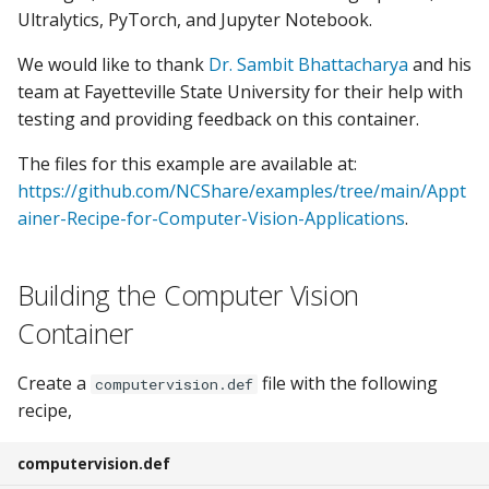
s
Ultralytics, PyTorch, and Jupyter Notebook.
GPU Guide
e
We would like to thank
Dr. Sambit Bhattacharya
and his
Container Manager RStudio
team at Fayetteville State University for their help with
a
testing and providing feedback on this container.
r
Open OnDemand
The files for this example are available at:
c
https://github.com/NCShare/examples/tree/main/Appt
Data Transfer
h
ainer-Recipe-for-Computer-Vision-Applications
.
i
Building the Computer Vision
n
Container
g
Create a
file with the following
computervision.def
recipe,
computervision.def