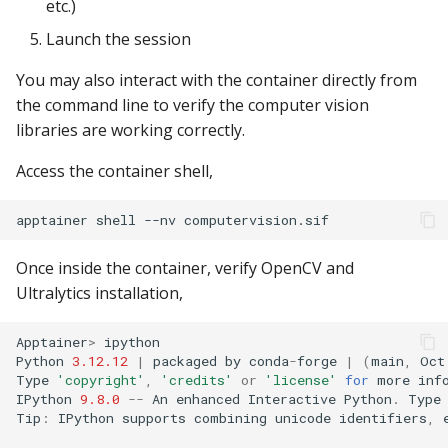
etc.)
Launch the session
You may also interact with the container directly from
the command line to verify the computer vision
libraries are working correctly.
Access the container shell,
apptainer
shell
--nv
Once inside the container, verify OpenCV and
Ultralytics installation,
Apptainer
>
ipython
Python
3.12.12
|
packaged
by
conda
-
forge
|
(
main
,
Oct
Type
'copyright'
,
'credits'
or
'license'
for
more
inf
IPython
9.8.0
--
An
enhanced
Interactive
Python
.
Type
Tip
:
IPython
supports
combining
unicode
identifiers
,