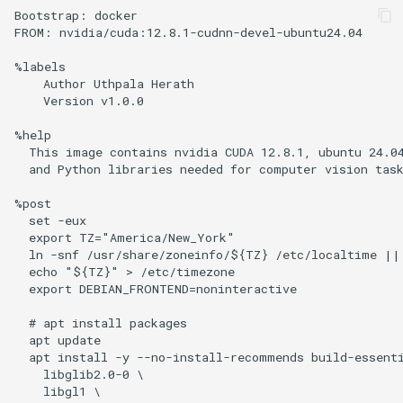
Bootstrap: docker

FROM: nvidia/cuda:12.8.1-cudnn-devel-ubuntu24.04

%labels

    Author Uthpala Herath

    Version v1.0.0

%help

  This image contains nvidia CUDA 12.8.1, ubuntu 24.04
  and Python libraries needed for computer vision task
%post

  set -eux

  export TZ="America/New_York"

  ln -snf /usr/share/zoneinfo/${TZ} /etc/localtime || 
  echo "${TZ}" > /etc/timezone

  export DEBIAN_FRONTEND=noninteractive

  # apt install packages

  apt update

  apt install -y --no-install-recommends build-essenti
    libglib2.0-0 \

    libgl1 \
