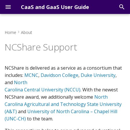
CaaS and GaaS User Guide
T
y
Home
About
Course Computing
Getting Started Overview
Apptainer Recipe for
Open OnDemand Shell
p
NCShare Support
Resources
Jupyter Notebook
e
Sign-up for an account
Open OnDemand Jupyter
Research Computing
Apptainer Recipe for FHI-
Lab
t
Resources
aims
Access via SSH
NCShare is delivered as a service as a consortium that
o
Open OnDemand RStudi
includes:
MCNC
,
Davidson College
,
Duke University
,
Apptainer Recipe for
Access via VS Code
s
and
North
Computer Vision
Carolina Central University (NCCU)
. With the newest
t
Applications
Access via AI Agents
NCShare award, we additionally welcome
North
a
Carolina Agricultural and Technology State University
Basic Matrix Multiplication
Cluster Computing
(A&T)
and
University of North Carolina – Chapel Hill
r
with GPUs
(UNC-CH)
to the team.
t
Cluster Software