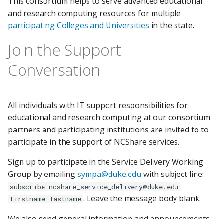
This consortium helps to serve advanced educational
Setting up OpenCode on
s
and research computing resources for multiple
NCShare
GPU Guide
e
participating Colleges and Universities
in the state.
Setting up OpenAI Codex
Container Manager RStudio
a
Join the Support
CLI on NCShare
r
Open OnDemand
Conversation
Running an LLM server on
c
NCShare with Ollama
Data Transfer
h
All individuals with IT support responsibilities for
i
educational and research computing at our consortium
partners and participating institutions are invited to to
n
participate in the support of NCShare services.
g
Sign up to participate in the Service Delivery Working
Group by emailing
sympa@duke.edu
with subject line:
subscribe ncshare_service_delivery@duke.edu
. Leave the message body blank.
firstname lastname
We also send general information and announcements